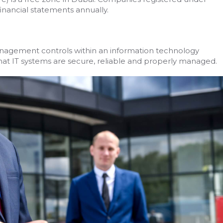
nancial statements annually.
management controls within an information technology
e that IT systems are secure, reliable and properly managed.