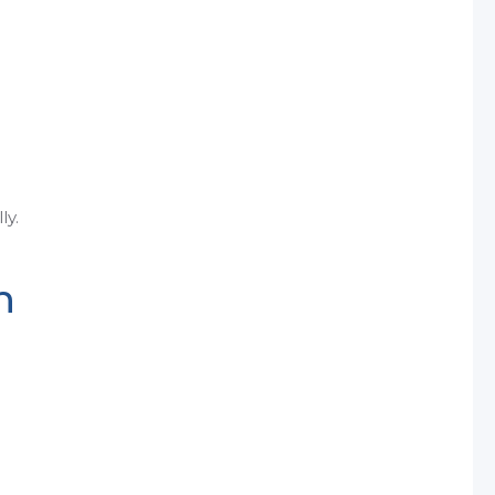
ly.
n