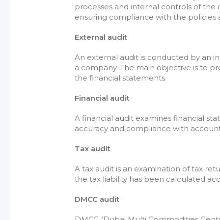
processes and internal controls of the 
ensuring compliance with the policies
External audit
An external audit is conducted by an i
a company. The main objective is to pr
the financial statements.
Financial audit
A financial audit examines financial s
accuracy and compliance with accounti
Tax audit
A tax audit is an examination of tax re
the tax liability has been calculated acc
DMCC audit
DMCC (Dubai Multi Commodities Centre)