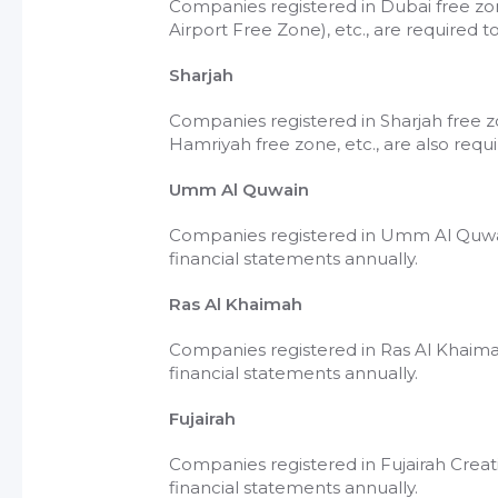
Companies registered in Dubai free zo
Airport Free Zone), etc., are required 
Sharjah
Companies registered in Sharjah free zo
Hamriyah free zone, etc., are also requ
Umm Al Quwain
Companies registered in Umm Al Quwai
financial statements annually.
Ras Al Khaimah
Companies registered in Ras Al Khaim
financial statements annually.
Fujairah
Companies registered in Fujairah Creati
financial statements annually.