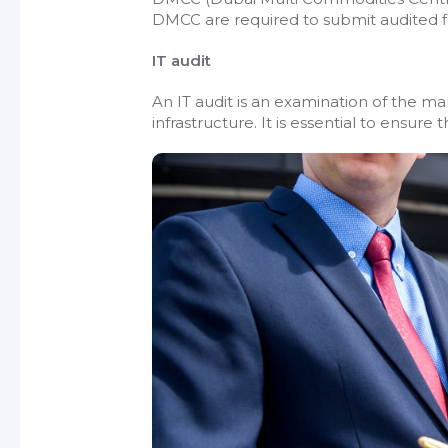
DMCC are required to submit audited fi
IT audit
An IT audit is an examination of the 
infrastructure. It is essential to ensur