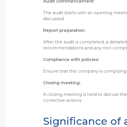
Audit commencement:
The audit starts with an opening meet
discussed.
Report preparation:
After the audit is completed, a detailed
recommendations and any non-compli
Compliance with policies:
Ensure that the company is complying wi
Closing meeting:
A closing meeting is held to discuss t
corrective actions.
Significance of 