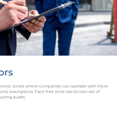
ors
conomic zones where companies can operate with more
stoms exemptions. Each free zone has its own set of
cting audits.