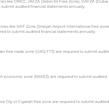
nes like DMCC, JAFZA (Jebel Ali Free Zone), DAFZA (Dubai
to submit audited financial statements annually.
nes like SAIF Zone (Sharjah Airport International free zone
ired to submit audited financial statements annually.
n free trade zone (UAQ FTZ) are required to submit audit
ah economic zone (RAKEZ) are required to submit audited
ve City or Fujairah free zone are required to submit audited