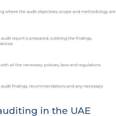
ing where the audit objectives, scope and methodology are
 audit report is prepared, outlining the findings,
ances.
th all the necessary policies, laws and regulations.
he audit findings, recommendations and any necessary
auditing in the UAE