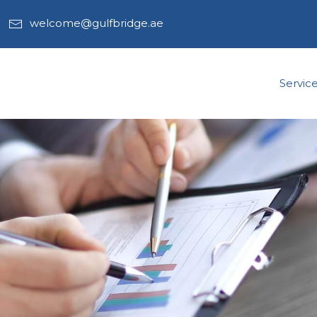
welcome@gulfbridge.ae
Servic