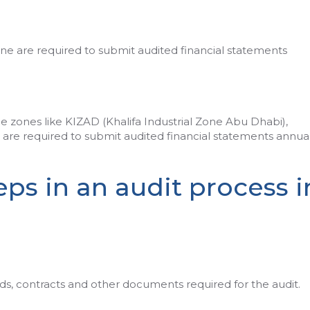
ne are required to submit audited financial statements
 zones like KIZAD (Khalifa Industrial Zone Abu Dhabi),
are required to submit audited financial statements annual
ps in an audit process i
rds, contracts and other documents required for the audit.