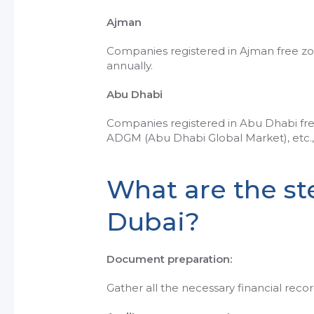
Ajman
Companies registered in Ajman free zo
annually.
Abu Dhabi
Companies registered in Abu Dhabi free
ADGM (Abu Dhabi Global Market), etc., 
What are the ste
Dubai?
Document preparation:
Gather all the necessary financial reco