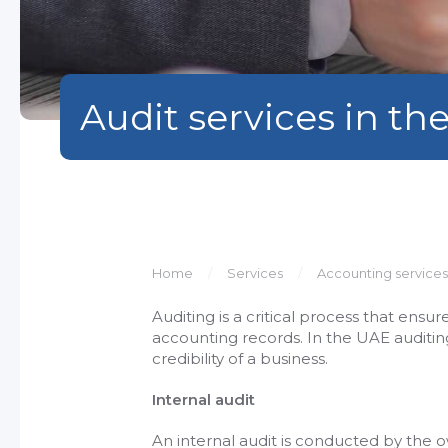
Audit services in th
Home
Services
Accounting services
Auditing is a critical process that ensu
accounting records. In the UAE auditing
credibility of a business.
Internal audit
An internal audit is conducted by the 