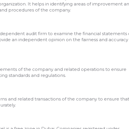
organization. It helps in identifying areas of improvement a
 and procedures of the company.
ndependent audit firm to examine the financial statements 
ovide an independent opinion on the fairness and accuracy
tatements of the company and related operations to ensure
ng standards and regulations.
turns and related transactions of the company to ensure tha
urately.
 is a free zone in Dubai. Companies registered under