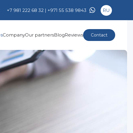
+7 981 222 68 32 |
+971 55 538 9843
RU
es
Company
Our partners
Blog
Reviews
Contact