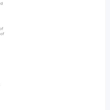
nd
of
 of
t