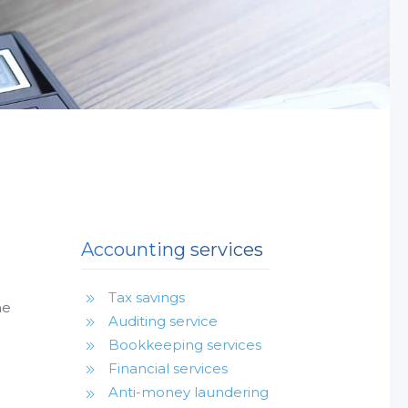
Accounting services
Tax savings
he
Auditing service
Bookkeeping services
Financial services
Anti-money laundering