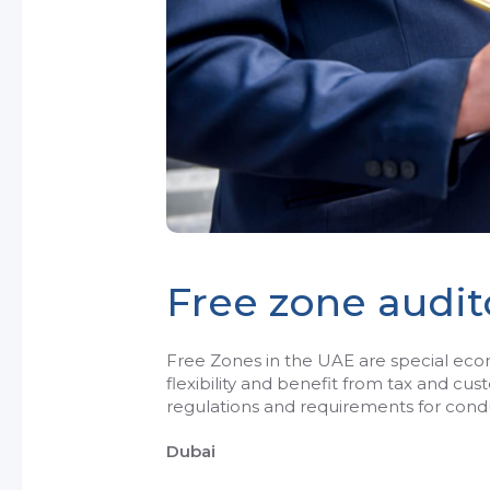
Free zone audit
Free Zones in the UAE are special e
flexibility and benefit from tax and cu
regulations and requirements for condu
Dubai