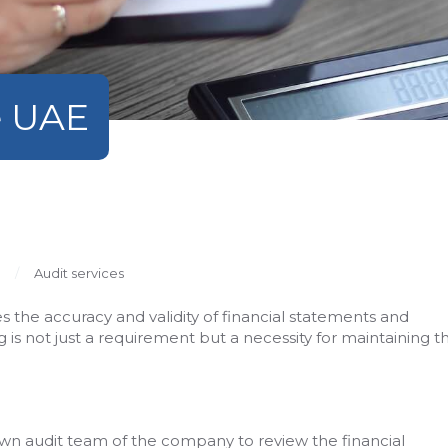
e UAE
Audit services
res the accuracy and validity of financial statements and
 is not just a requirement but a necessity for maintaining t
own audit team of the company to review the financial