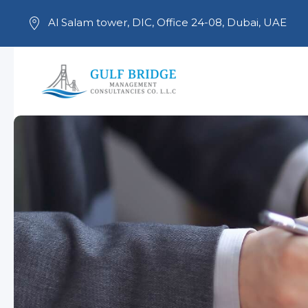
Al Salam tower, DIC, Office 24-08, Dubai, UAE
Skip to main content