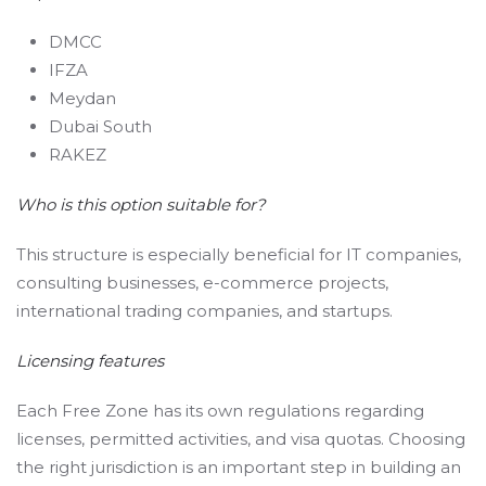
DMCC
IFZA
Meydan
Dubai South
RAKEZ
Who is this option suitable for?
This structure is especially beneficial for IT companies,
consulting businesses, e-commerce projects,
international trading companies, and startups.
Licensing features
Each Free Zone has its own regulations regarding
licenses, permitted activities, and visa quotas. Choosing
the right jurisdiction is an important step in building an