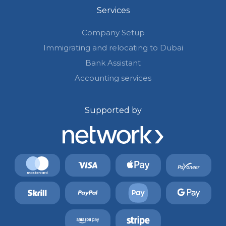
Services
Company Setup
Immigrating and relocating to Dubai
Bank Assistant
Accounting services
Supported by