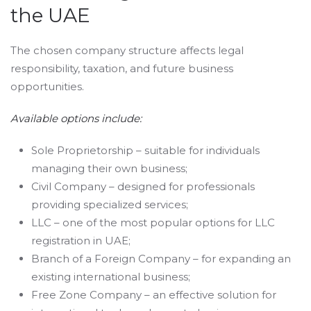
the UAE
The chosen company structure affects legal
responsibility, taxation, and future business
opportunities.
Available options include:
Sole Proprietorship – suitable for individuals
managing their own business;
Civil Company – designed for professionals
providing specialized services;
LLC – one of the most popular options for LLC
registration in UAE;
Branch of a Foreign Company – for expanding an
existing international business;
Free Zone Company – an effective solution for