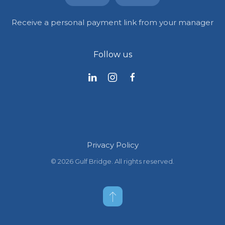
Receive a personal payment link from your manager
Follow us
Privacy Policy
©
2026
Gulf Bridge. All rights reserved.