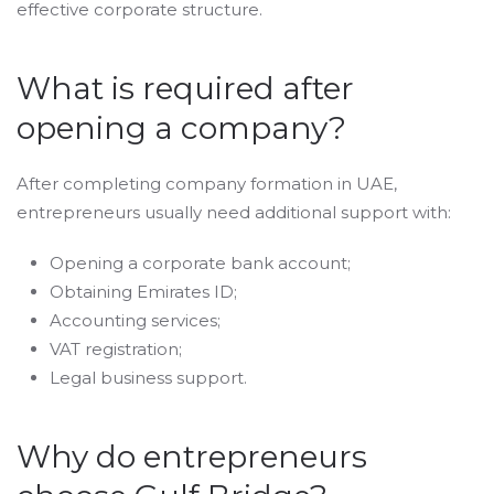
effective corporate structure.
What is required after
opening a company?
After completing company formation in UAE,
entrepreneurs usually need additional support with:
Opening a corporate bank account;
Obtaining Emirates ID;
Accounting services;
VAT registration;
Legal business support.
Why do entrepreneurs