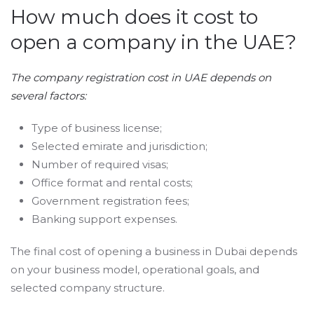
How much does it cost to
open a company in the UAE?
The company registration cost in UAE depends on
several factors:
Type of business license;
Selected emirate and jurisdiction;
Number of required visas;
Office format and rental costs;
Government registration fees;
Banking support expenses.
The final cost of opening a business in Dubai depends
on your business model, operational goals, and
selected company structure.