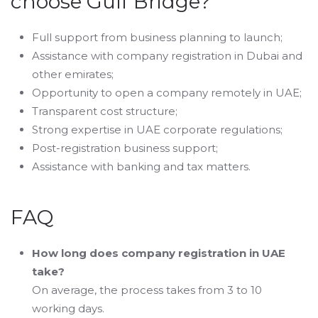
choose Gulf Bridge?
Full support from business planning to launch;
Assistance with company registration in Dubai and
other emirates;
Opportunity to open a company remotely in UAE;
Transparent cost structure;
Strong expertise in UAE corporate regulations;
Post-registration business support;
Assistance with banking and tax matters.
FAQ
How long does company registration in UAE
take?
On average, the process takes from 3 to 10
working days.