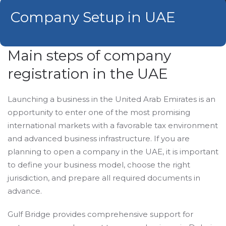
Сompany Setup in UAE
Main steps of company
registration in the UAE
Launching a business in the United Arab Emirates is an
opportunity to enter one of the most promising
international markets with a favorable tax environment
and advanced business infrastructure. If you are
planning to open a company in the UAE, it is important
to define your business model, choose the right
jurisdiction, and prepare all required documents in
advance.
Gulf Bridge provides comprehensive support for