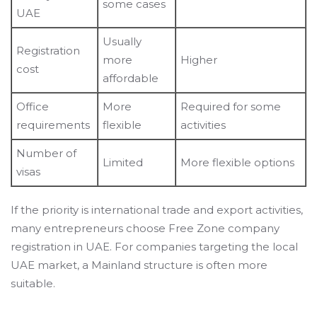
some cases
UAE
Usually
Registration
more
Higher
cost
affordable
Office
More
Required for some
requirements
flexible
activities
Number of
Limited
More flexible options
visas
If the priority is international trade and export activities,
many entrepreneurs choose Free Zone company
registration in UAE. For companies targeting the local
UAE market, a Mainland structure is often more
suitable.