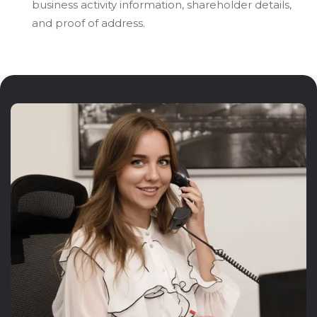
business activity information, shareholder details,
and proof of address.