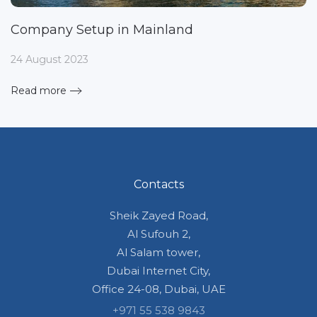
Company Setup in Mainland
24 August 2023
Read more
Contacts
Sheik Zayed Road,
Al Sufouh 2,
Al Salam tower,
Dubai Internet City,
Office 24-08, Dubai, UAE
+971 55 538 9843