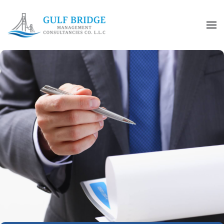
Skip to main content