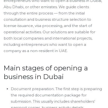
entrepreneurs who want to open a business in Dubai,
Abu Dhabi, or other emirates. We guide clients
through the entire process — from the initial
consultation and business structure selection to
license issuance, visa processing, and the start of
operational activities. Our solutions are suitable for
both local companies and international projects,
including entrepreneurs who want to open a
company as a non-resident in UAE.
Main stages of opening a
business in Dubai
Document preparation. The first step is preparing
the required documentation package for
submission. This usually includes shareholders’
passport copies, business activity details,