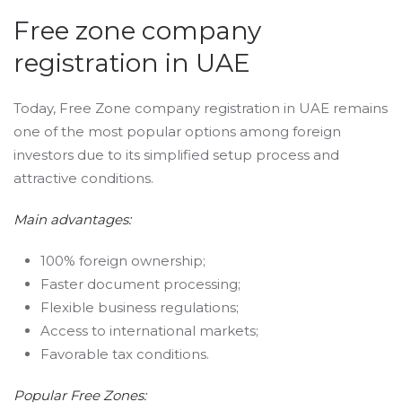
Free zone company
registration in UAE
Today, Free Zone company registration in UAE remains
one of the most popular options among foreign
investors due to its simplified setup process and
attractive conditions.
Main advantages:
100% foreign ownership;
Faster document processing;
Flexible business regulations;
Access to international markets;
Favorable tax conditions.
Popular Free Zones: