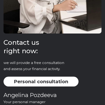
Contact us
right now:
we will provide a free consultation
and assess your financial activity.
Personal consultation
Angelina Pozdeeva
Your personal manager