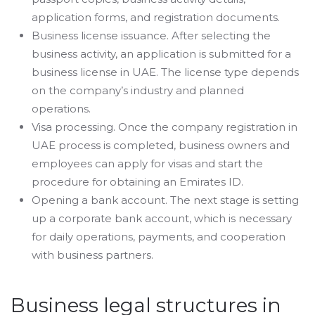
application forms, and registration documents.
Business license issuance. After selecting the
business activity, an application is submitted for a
business license in UAE. The license type depends
on the company’s industry and planned
operations.
Visa processing. Once the company registration in
UAE process is completed, business owners and
employees can apply for visas and start the
procedure for obtaining an Emirates ID.
Opening a bank account. The next stage is setting
up a corporate bank account, which is necessary
for daily operations, payments, and cooperation
with business partners.
Business legal structures in