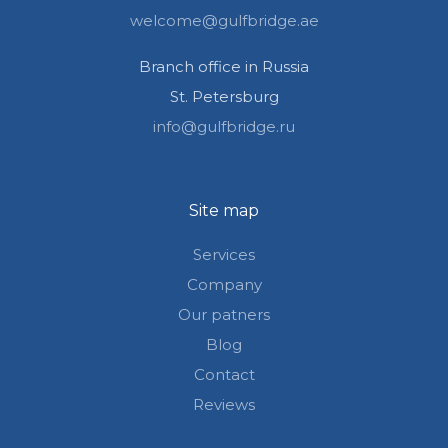
welcome@gulfbridge.ae
Branch office in Russia
St. Petersburg
info@gulfbridge.ru
Site map
Services
Company
Our patners
Blog
Contact
Reviews