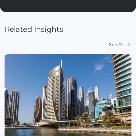
Related Insights
See All