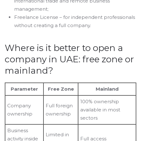
international trade and remote business
management;
Freelance License – for independent professionals
without creating a full company.
Where is it better to open a
company in UAE: free zone or
mainland?
Parameter
Free Zone
Mainland
100% ownership
Company
Full foreign
available in most
ownership
ownership
sectors
Business
Limited in
activity inside
Full access