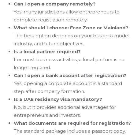
Can I open a company remotely?
Yes, many jurisdictions allow entrepreneurs to
complete registration remotely.
What should I choose: Free Zone or Mainland?
The best option depends on your business model,
industry, and future objectives.
Is a local partner required?
For most business activities, a local partner is no
longer required.
Can I open a bank account after registration?
Yes, opening a corporate account is a standard
step after company formation.
Is a UAE residency visa mandatory?
No, but it provides additional advantages for
entrepreneurs and investors.
What documents are required for registration?
The standard package includes a passport copy,