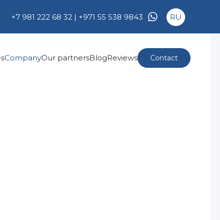
+7 981 222 68 32 |
+971 55 538 9843
RU
es
Company
Our partners
Blog
Reviews
Contact