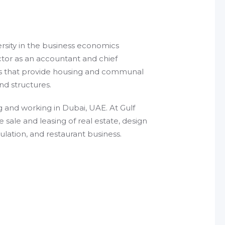
rsity in the business economics
ctor as an accountant and chief
es that provide housing and communal
and structures.
g and working in Dubai, UAE. At Gulf
ale and leasing of real estate, design
lation, and restaurant business.