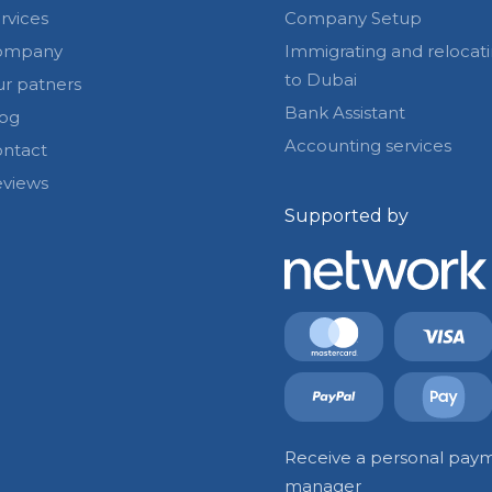
rvices
Company Setup
ompany
Immigrating and relocat
to Dubai
r patners
Bank Assistant
og
Accounting services
ntact
views
Supported by
Receive a personal paym
manager