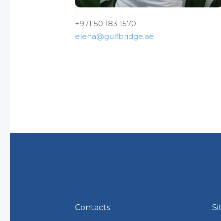
+971 50 183 1570
elena@gulfbridge.ae
Contacts
Si