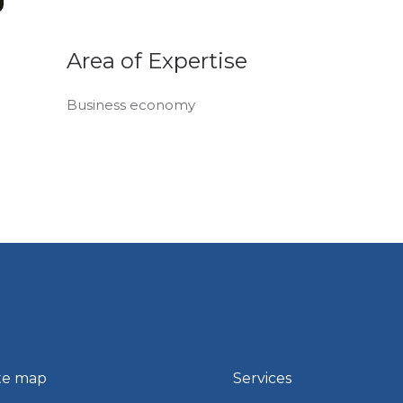
Area of Expertise
Business economy
te map
Services