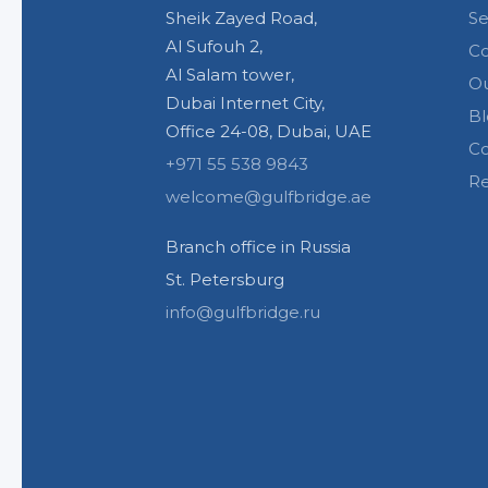
Sheik Zayed Road,
Se
Al Sufouh 2,
C
Al Salam tower,
Ou
Dubai Internet City,
Bl
Office 24-08, Dubai, UAE
Co
+971 55 538 9843
Re
welcome@gulfbridge.ae
Branch office in Russia
St. Petersburg
info@gulfbridge.ru