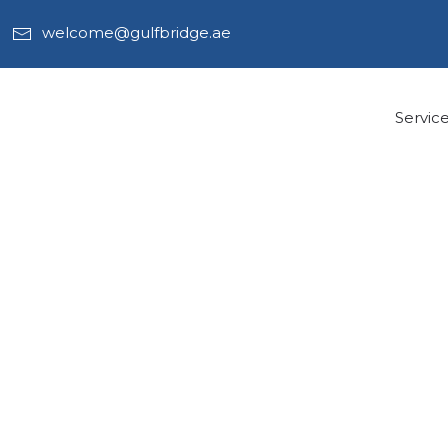
welcome@gulfbridge.ae
Servic