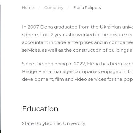
Home
Company
Elena Pelipets
In 2007 Elena graduated from the Ukrainian unive
sphere. For 12 years she worked in the private se
accountant in trade enterprises and in compani
services, as well as the construction of buildings 
Since the beginning of 2022, Elena has been livin
Bridge Elena manages companies engaged in the s
development, film and video services for the popu
Education
State Polytechnic Univercity