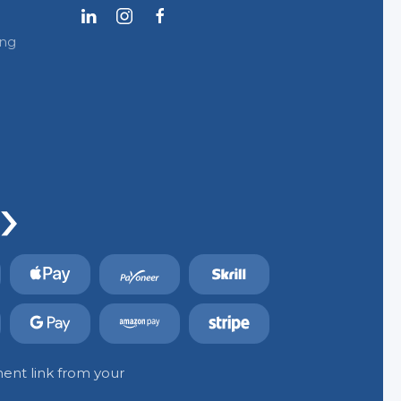
ing
ent link from your