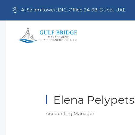
Al Salam tower, DIC, Office 24-08, Dubai, UAE
Skip to main content
Elena Pelypets
Accounting Manager