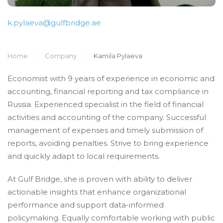
k.pylaeva@gulfbridge.ae
Home
Company
Kamila Pylaeva
Economist with 9 years of experience in economic and
accounting, financial reporting and tax compliance in
Russia. Experienced specialist in the field of financial
activities and accounting of the company. Successful
management of expenses and timely submission of
reports, avoiding penalties. Strive to bring experience
and quickly adapt to local requirements.
At Gulf Bridge, she is proven with ability to deliver
actionable insights that enhance organizational
performance and support data-informed
policymaking. Equally comfortable working with public