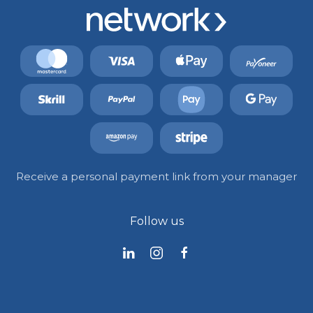
Receive a personal payment link from your manager
Follow us