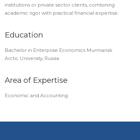
institutions or private sector clients, combining
academic rigor with practical financial expertise.
Education
Bachelor in Enterprise Economics Murmansk
Arctic University, Russia
Area of Expertise
Economic and Accounting