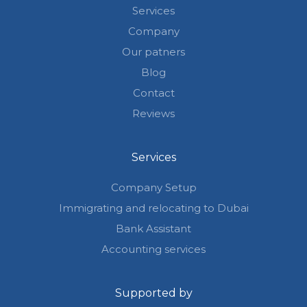
Services
Company
Our patners
Blog
Contact
Reviews
Services
Company Setup
Immigrating and relocating to Dubai
Bank Assistant
Accounting services
Supported by