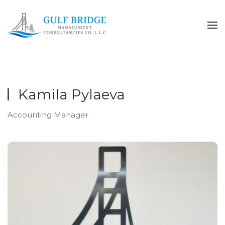
Skip to main content
Kamila Pylaeva
Accounting Manager