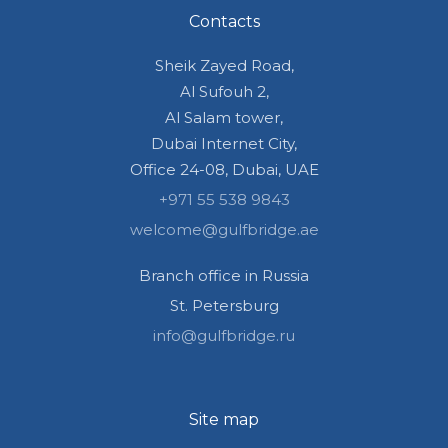
Contacts
Sheik Zayed Road,
Al Sufouh 2,
Al Salam tower,
Dubai Internet City,
Office 24-08, Dubai, UAE
+971 55 538 9843
welcome@gulfbridge.ae
Branch office in Russia
St. Petersburg
info@gulfbridge.ru
Site map