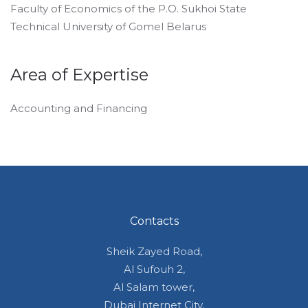
Faculty of Economics of the P.O. Sukhoi State
Technical University of Gomel Belarus
Area of Expertise
Accounting and Financing
Contacts
Sheik Zayed Road,
Al Sufouh 2,
Al Salam tower,
Dubai Internet City,