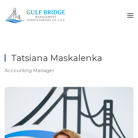
Skip to main content
Tatsiana Maskalenka
Accounting Manager