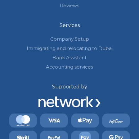
Reviews
Services
Company Setup
Immigrating and relocating to Dubai
Bank Assistant
Accounting services
Supported by