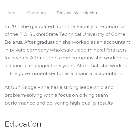
Home
Company
Tatsiana Maskalenka
In 2011 she graduated from the Faculty of Economics
of the P.O. Sukhoi State Technical University of Gomel
Belarus. After graduation she worked as an accountant
in private company wholesale trade mineral fertilizers
for 3 years. After at the same company she worked as
a financial manager for 5 years. After that, she worked
in the government sector as a financial accountant.
At Gulf Bridge – she has a strong leadership and
problem-solving with a focus on driving team
performance and delivering high-quality results.
Education