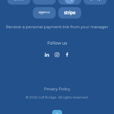
Receive a personal payment link from your manager
Follow us
Privacy Policy
©
2026
Gulf Bridge. All rights reserved.