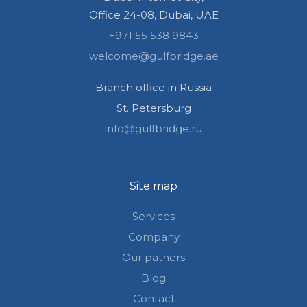
Office 24-08, Dubai, UAE
+971 55 538 9843
welcome@gulfbridge.ae
Branch office in Russia
St. Petersburg
info@gulfbridge.ru
Site map
Services
Company
Our patners
Blog
Contact