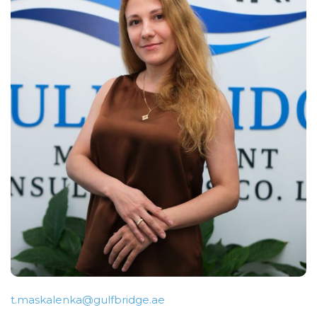
t.maskalenka@gulfbridge.ae