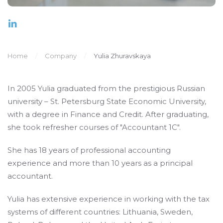
Home
Company
Yulia Zhuravskaya
In 2005 Yulia graduated from the prestigious Russian
university – St. Petersburg State Economic University,
with a degree in Finance and Credit. After graduating,
she took refresher courses of "Accountant 1C".
She has 18 years of professional accounting
experience and more than 10 years as a principal
accountant.
Yulia has extensive experience in working with the tax
systems of different countries: Lithuania, Sweden,