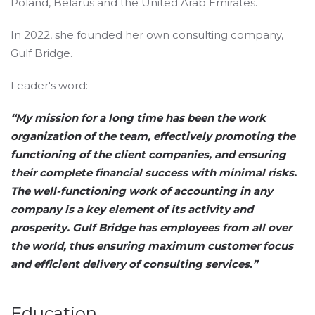
Poland, Belarus and the United Arab Emirates.
In 2022, she founded her own consulting company,
Gulf Bridge.
Leader's word:
“My mission for a long time has been the work
organization of the team, effectively promoting the
functioning of the client companies, and ensuring
their complete financial success with minimal risks.
The well-functioning work of accounting in any
company is a key element of its activity and
prosperity. Gulf Bridge has employees from all over
the world, thus ensuring maximum customer focus
and efficient delivery of consulting services.”
Education