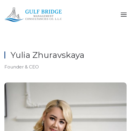
Skip to main content
Yulia Zhuravskaya
Founder & CEO