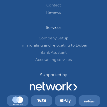
Contact
Reviews
Services
Company Setup
Immigrating and relocating to Dubai
Bank Assistant
Accounting services
Supported by