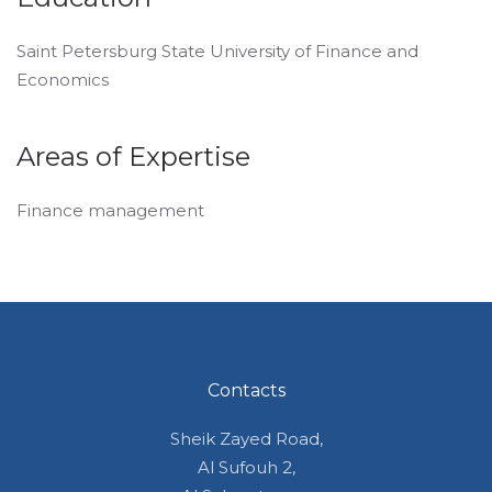
Saint Petersburg State University of Finance and
Economics
Areas of Expertise
Finance management
Contacts
Sheik Zayed Road,
Al Sufouh 2,