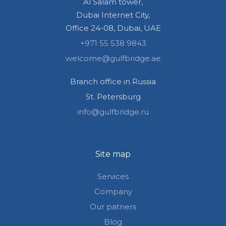
Al Salam tower,
Dubai Internet City,
Office 24-08, Dubai, UAE
+971 55 538 9843
welcome@gulfbridge.ae
Branch office in Russia
St. Petersburg
info@gulfbridge.ru
Site map
Services
Company
Our patners
Blog