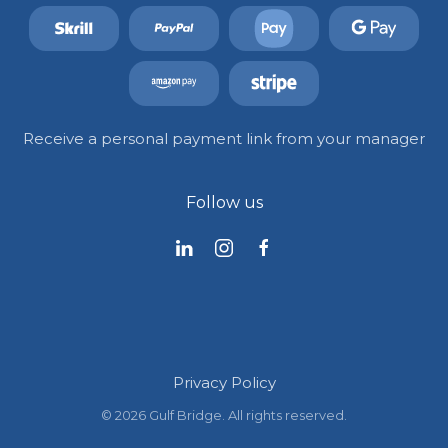
Receive a personal payment link from your manager
Follow us
Privacy Policy
©
2026
Gulf Bridge. All rights reserved.