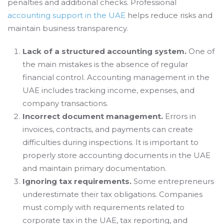
penalties and additional checks. Professional
accounting support in the UAE
helps reduce risks and
maintain business transparency.
Lack of a structured accounting system.
One of
the main mistakes is the absence of regular
financial control. Accounting management in the
UAE includes tracking income, expenses, and
company transactions.
Incorrect document management.
Errors in
invoices, contracts, and payments can create
difficulties during inspections. It is important to
properly store accounting documents in the UAE
and maintain primary documentation.
Ignoring tax requirements.
Some entrepreneurs
underestimate their tax obligations. Companies
must comply with requirements related to
corporate tax in the UAE, tax reporting, and