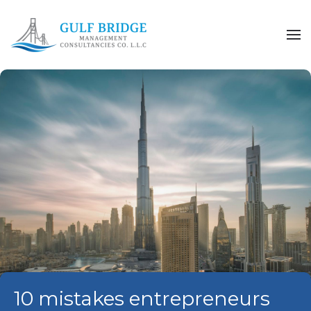
Skip to main content
10 mistakes entrepreneurs