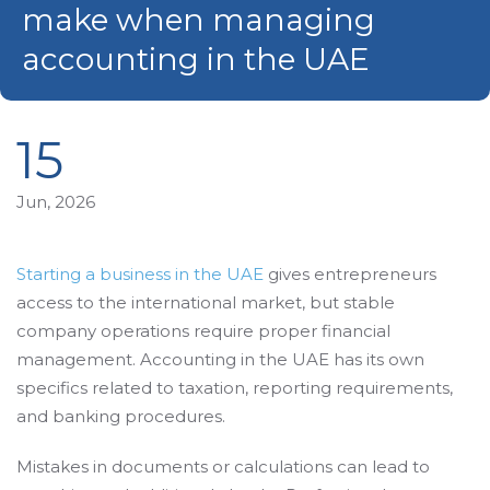
make when managing
accounting in the UAE
15
Jun, 2026
Starting a business in the UAE
gives entrepreneurs
access to the international market, but stable
company operations require proper financial
management. Accounting in the UAE has its own
specifics related to taxation, reporting requirements,
and banking procedures.
Mistakes in documents or calculations can lead to