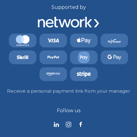
Supported by
Receive a personal payment link from your manager
Follow us