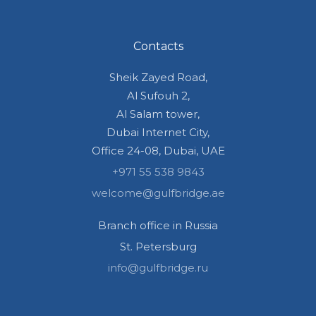
Contacts
Sheik Zayed Road,
Al Sufouh 2,
Al Salam tower,
Dubai Internet City,
Office 24-08, Dubai, UAE
+971 55 538 9843
welcome@gulfbridge.ae
Branch office in Russia
St. Petersburg
info@gulfbridge.ru