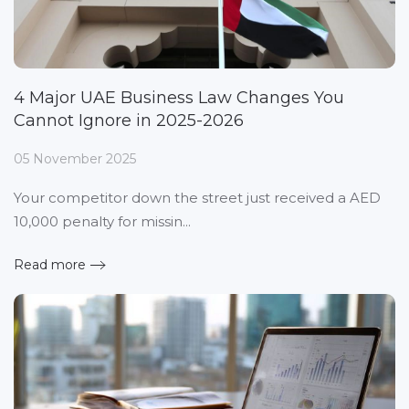
4 Major UAE Business Law Changes You
Cannot Ignore in 2025-2026
05 November 2025
Your competitor down the street just received a AED
10,000 penalty for missin...
Read more