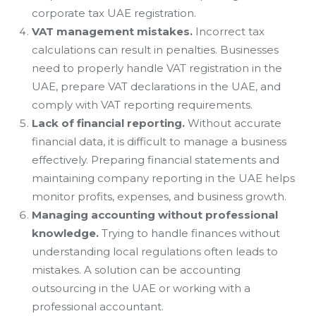
corporate tax UAE registration.
VAT management mistakes.
Incorrect tax
calculations can result in penalties. Businesses
need to properly handle VAT registration in the
UAE, prepare VAT declarations in the UAE, and
comply with VAT reporting requirements.
Lack of financial reporting.
Without accurate
financial data, it is difficult to manage a business
effectively. Preparing financial statements and
maintaining company reporting in the UAE helps
monitor profits, expenses, and business growth.
Managing accounting without professional
knowledge.
Trying to handle finances without
understanding local regulations often leads to
mistakes. A solution can be accounting
outsourcing in the UAE or working with a
professional accountant.