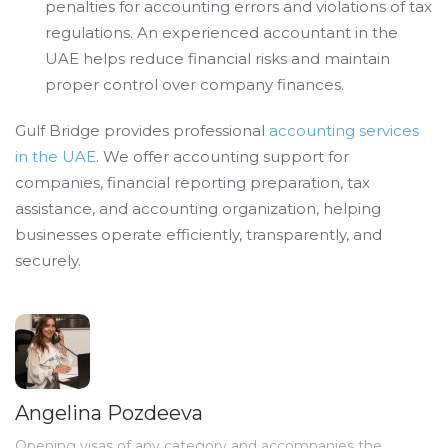
penalties for accounting errors and violations of tax
regulations. An experienced accountant in the
UAE helps reduce financial risks and maintain
proper control over company finances.
Gulf Bridge provides professional
accounting services
in the UAE
. We offer accounting support for
companies, financial reporting preparation, tax
assistance, and accounting organization, helping
businesses operate efficiently, transparently, and
securely.
Angelina Pozdeeva
Opening visas of any category and accompanies the