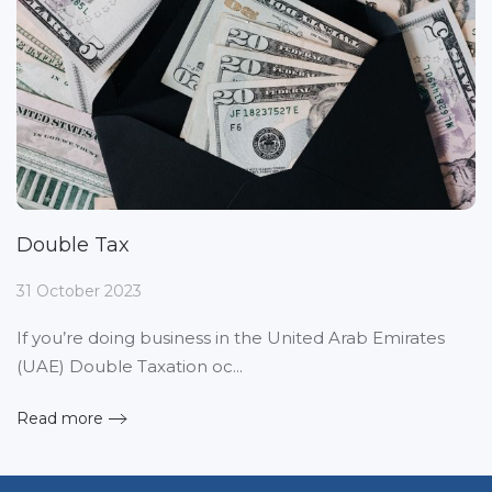
Double Tax
31 October 2023
If you’re doing business in the United Arab Emirates
(UAE) Double Taxation oc...
Read more