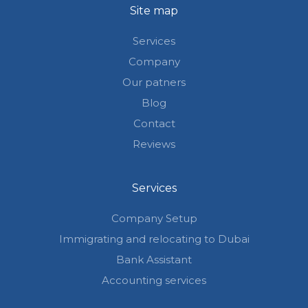
Site map
Services
Company
Our patners
Blog
Contact
Reviews
Services
Company Setup
Immigrating and relocating to Dubai
Bank Assistant
Accounting services