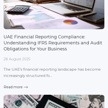
UAE Financial Reporting Compliance:
Understanding IFRS Requirements and Audit
Obligations for Your Business
28 August 2025
The UAE's financial reporting landscape has become
increasingly structured fo...
Read more