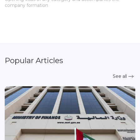
company formation
Popular Articles
See all