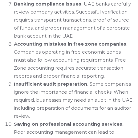
Banking compliance issues.
UAE banks carefully
review company activities. Successful verification
requires transparent transactions, proof of source
of funds, and proper management of a corporate
bank account in the UAE.
Accounting mistakes in free zone companies.
Companies operating in free economic zones
must also follow accounting requirements. Free
Zone accounting requires accurate transaction
records and proper financial reporting.
Insufficient audit preparation.
Some companies
ignore the importance of financial checks. When
required, businesses may need an audit in the UAE,
including preparation of documents for an auditor
review.
Saving on professional accounting services.
Poor accounting management can lead to