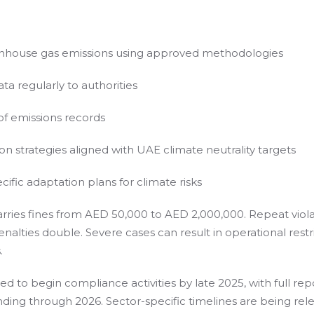
nhouse gas emissions using approved methodologies
ta regularly to authorities
 of emissions records
 strategies aligned with UAE climate neutrality targets
ific adaptation plans for climate risks
ries fines from AED 50,000 to AED 2,000,000. Repeat viola
nalties double. Severe cases can result in operational restr
.
d to begin compliance activities by late 2025, with full rep
ding through 2026. Sector-specific timelines are being rel