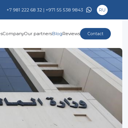
+7 981 222 68 32 |
+971 55 538 9843
RU
es
Company
Our partners
Blog
Reviews
Contact