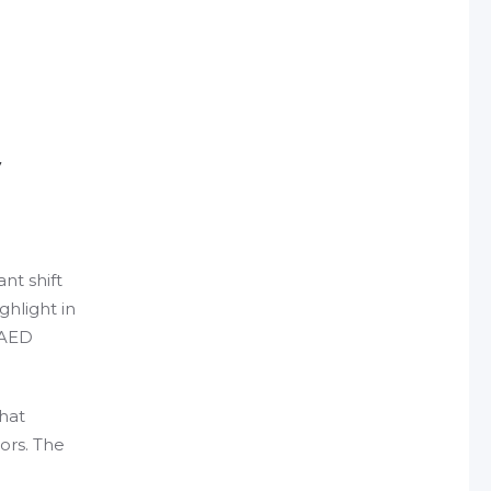
y
nt shift
ghlight in
g AED
That
ors. The