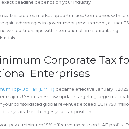
ur exact deadline depends on your industry.
iss: this creates market opportunities. Companies with str
e gain advantages in government procurement, attract E
nd win partnerships with international firms prioritizing
entials.
Minimum Corporate Tax fo
ional Enterprises
imum Top-Up Tax (DMTT)
became effective January 1, 2025
er major UAE business law update targeting large multinat
If your consolidated global revenues exceed EUR 750 millio
t four years, this changes your tax position.
ou pay a minimum 15% effective tax rate on UAE profits. Ev