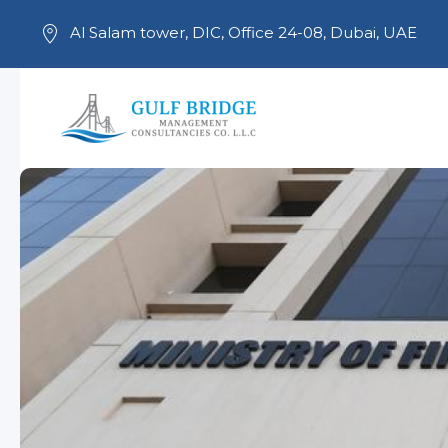
Al Salam tower, DIC, Office 24-08, Dubai, UAE
Skip to main content