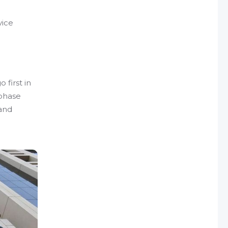
vice
 first in
 phase
 and