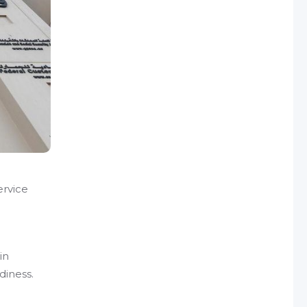
ervice
e
in
diness.