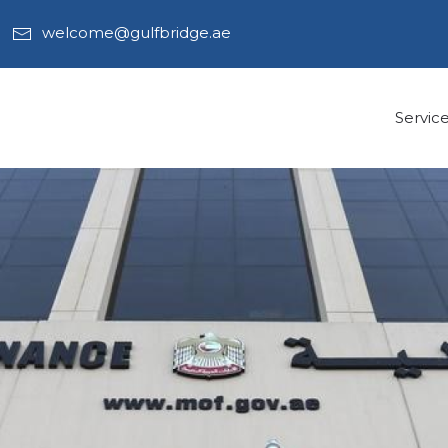
welcome@gulfbridge.ae
Servic