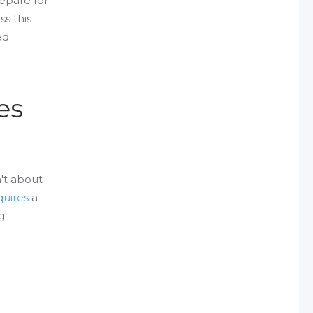
epare for
s this
ed
es
n't about
quires
a
g.