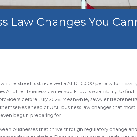
ss Law Changes You Cann
n the street just received a AED 10,000 penalty for missin
e. Another business owner you know is scrambling to find
providers before July 2026. Meanwhile, savvy entrepreneur
g themselves ahead of UAE business law changes that most
even begun preparing for.
ween businesses that thrive through regulatory change an