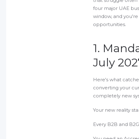
that struggle ofte
four major UAE bus
window, and you're 
opportunities.
1. Mand
July 202
Here's what catche
converting your cur
completely new sys
Your new reality sta
Every B2B and B2G 
You need an Accredi