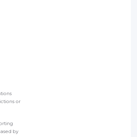
tions
ictions or
orting
eased by