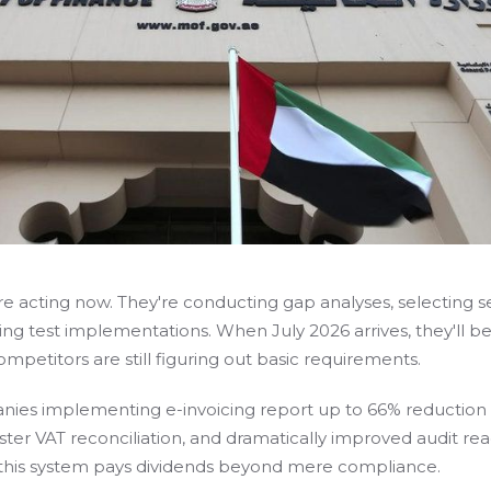
e acting now. They're conducting gap analyses, selecting s
ing test implementations. When July 2026 arrives, they'll b
mpetitors are still figuring out basic requirements.
ies implementing e-invoicing report up to 66% reduction 
aster VAT reconciliation, and dramatically improved audit rea
 this system pays dividends beyond mere compliance.