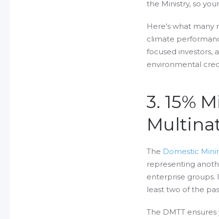
the Ministry, so yo
Here's what many m
climate performanc
focused investors, a
environmental cred
3. 15% 
Multinat
The
Domestic Min
representing anoth
enterprise groups. 
least two of the pas
The DMTT ensures y