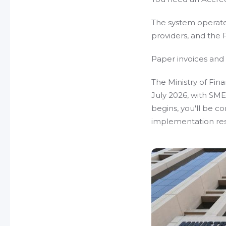
The system operate
providers, and the 
Paper invoices an
The Ministry of Fina
July 2026, with SMEs
begins, you'll be c
implementation re