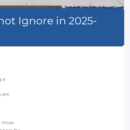
ot Ignore in 2025-
g a
s are
d those