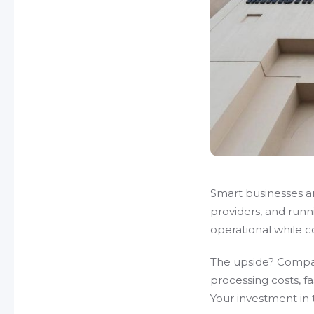
Smart businesses ar
providers, and runn
operational while co
The upside? Compan
processing costs, f
Your investment in