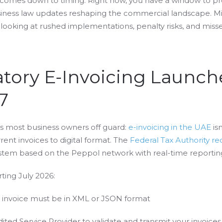
n comes down to timing. Right now, you have a window to pr
iness law updates reshaping the commercial landscape. Mis
looking at rushed implementations, penalty risks, and miss
atory E-Invoicing Launch
7
s most business owners off guard:
e-invoicing in the UAE
is
rent invoices to digital format. The
Federal Tax Authority re
tem based on the Peppol network with real-time reportin
rting July 2026:
invoice must be in XML or JSON format
ted Service Provider to validate and transmit your invoices