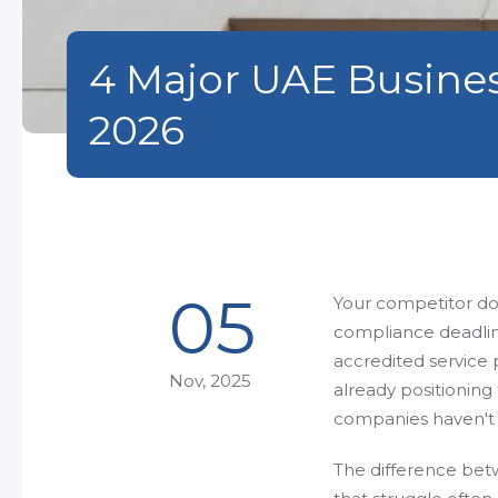
4 Major UAE Busine
2026
05
Your competitor dow
compliance deadlin
accredited service 
Nov, 2025
already positionin
companies haven't 
The difference bet