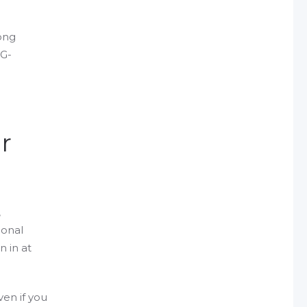
ong
SG-
r
,
ional
n in at
en if you