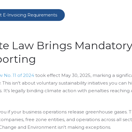
t E-Invoicing Requirements
ate Law Brings Mandator
orting
 No. 11 of 2024
took effect May 30, 2025, marking a significa
This isn't about voluntary sustainability initiatives you can hi
. It's legally binding climate action with penalties reachin
you if your business operations release greenhouse gases. 
ompanies, free zone entities, and operations across all sect
e Change and Environment isn't making exceptions.