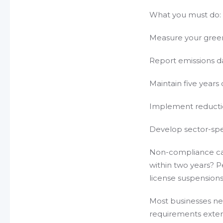
What you must do:
Measure your gree
Report emissions da
Maintain five years
Implement reduction
Develop sector-spec
Non-compliance car
within two years? Pe
license suspensions
Most businesses nee
requirements exten