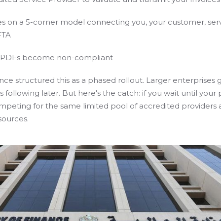
s on a 5-corner model connecting you, your customer, ser
FTA
d PDFs become non-compliant
nce structured this as a phased rollout. Larger enterprises go
 following later. But here's the catch: if you wait until your
ompeting for the same limited pool of accredited providers
sources.