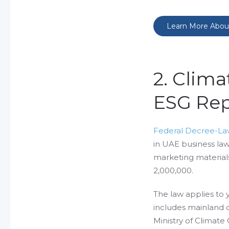
Learn More Abou
2. Clim
ESG Rep
Federal Decree-Law
in UAE business law. 
marketing materials
2,000,000.
The law applies to 
includes mainland c
Ministry of Climat