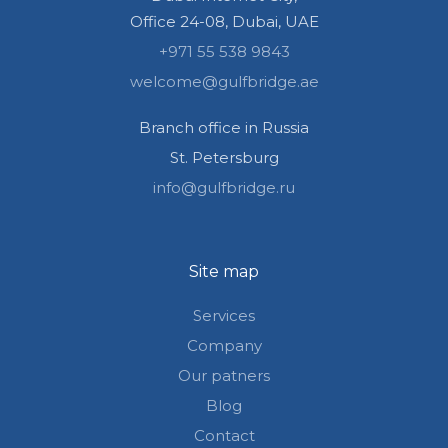
Office 24-08, Dubai, UAE
+971 55 538 9843
welcome@gulfbridge.ae
Branch office in Russia
St. Petersburg
info@gulfbridge.ru
Site map
Services
Company
Our patners
Blog
Contact