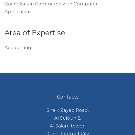
Bachelor’s in Commerce with Computer
Application
Area of Expertise
Accounting
Contacts
Sheik Zayed Road,
Al Sufouh 2,
Al Salam tower,
Dubai Internet City,