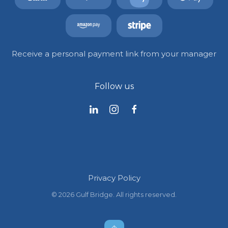
Receive a personal payment link from your manager
Follow us
Privacy Policy
©
2026
Gulf Bridge. All rights reserved.