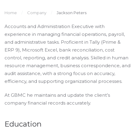
Home
Company
Jackson Peters
Accounts and Administration Executive with
experience in managing financial operations, payroll,
and administrative tasks. Proficient in Tally (Prime &
ERP 9), Microsoft Excel, bank reconciliation, cost
control, reporting, and credit analysis. Skilled in human
resource management, business correspondence, and
audit assistance, with a strong focus on accuracy,
efficiency, and supporting organizational processes.
At GBMC he maintains and update the client’s
company financial records accurately.
Education