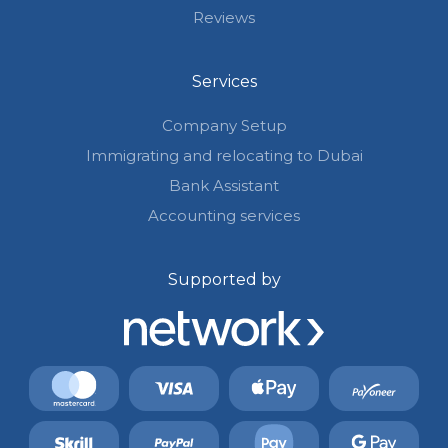
Reviews
Services
Company Setup
Immigrating and relocating to Dubai
Bank Assistant
Accounting services
Supported by