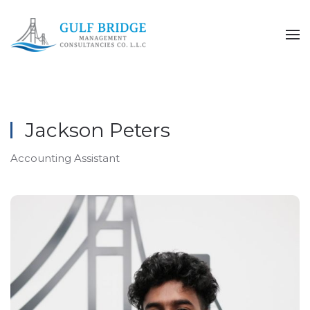
Skip to main content
Jackson Peters
Accounting Assistant