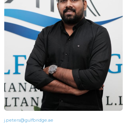
j.peters@gulfbridge.ae